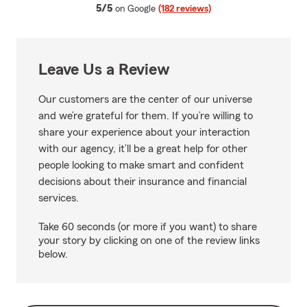
average rating
5/5
on Google
(182 reviews)
Leave Us a Review
Our customers are the center of our universe
and we’re grateful for them. If you’re willing to
share your experience about your interaction
with our agency, it’ll be a great help for other
people looking to make smart and confident
decisions about their insurance and financial
services.
Take 60 seconds (or more if you want) to share
your story by clicking on one of the review links
below.