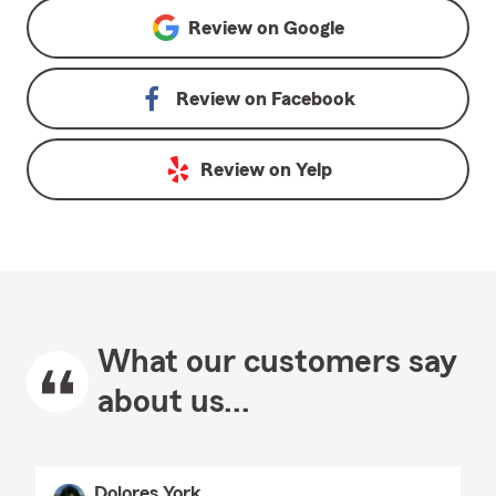
Review on
Google
Review on
Facebook
Review on
Yelp
What our customers say
about us...
Dolores York