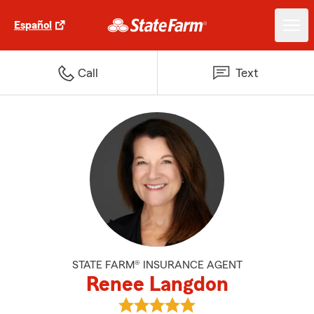
Español
Call
Text
STATE FARM® INSURANCE AGENT
Renee Langdon
View Renee Langdon's reviews o