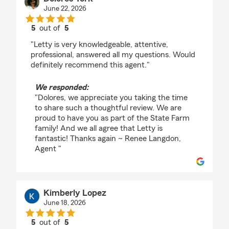
June 22, 2026
5
out of
5
rating by Dolores York
"Letty is very knowledgeable, attentive,
professional, answered all my questions. Would
definitely recommend this agent."
We responded:
"Dolores, we appreciate you taking the time
to share such a thoughtful review. We are
proud to have you as part of the State Farm
family! And we all agree that Letty is
fantastic! Thanks again ~ Renee Langdon,
Agent "
Kimberly Lopez
June 18, 2026
5
out of
5