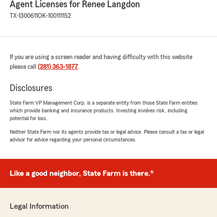
Agent Licenses for Renee Langdon
Letty - she will be thrilled to hear your
TX-1300611
OK-100111152
comments! Please let us know what else we
can do to serve you. ~ Renee"
If you are using a screen reader and having difficulty with this website
please call
(281) 363-1877
.
elizabeth hernandez
May 7, 2026
Disclosures
5
out of
5
State Farm VP Management Corp. is a separate entity from those State Farm entities
rating by elizabeth hernandez
which provide banking and insurance products. Investing involves risk, including
"Robert was the best!!"
potential for loss.
Neither State Farm nor its agents provide tax or legal advice. Please consult a tax or legal
We responded:
advisor for advice regarding your personal circumstances.
"Thanks for the 5-star shout-out, Elizabeth!
We’re so glad you found value in working with
us for your insurance. Thanks for being a
State Farm customer! Renee Langdon - State
Like a good neighbor, State Farm is there.®
Farm Insurance Agent "
Legal Information