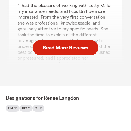
rating by Kimberly Lopez
"I had the pleasure of working with Letty M. for
my insurance needs, and I couldn't be more
impressed! From the very first conversation,
she was professional, knowledgeable, and
genuinely attentive to my specific needs. She
took the time to explain all the different
coverage options in a way that was easy to
understand, and she really helped me find the
Read More Reviews
best policy for my situation. I never felt rushed
or pressured, and I appreciated her
transparency throughout the entire process.
It's rare to come across an agent who truly puts
their clients first, but Letty M. does just that.
Highly recommend them for anyone looking for
reliable and trustworthy insurance guidance!""
Designations for Renee Langdon
We responded:
"Kimberly - Thank you so much for taking the
ChFC®
RICP®
CLU®
time to share your experience! It means so
much when we hear from our customers
and I'm happy to know you are pleased with
our service. I will share your feedback with